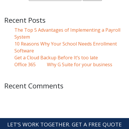
Recent Posts
The Top 5 Advantages of Implementing a Payroll
System
10 Reasons Why Your School Needs Enrollment
Software
Get a Cloud Backup Before It’s too late
Office 365
Why G Suite for your business
Recent Comments
LET'S WORK TOGETHER. GET A FREE QUOTE