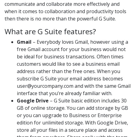
communicate and collaborate more effectively and
when it comes to collaboration and productivity tools
then there is no more than the powerful G Suite.
What are G Suite features?
Gmail
– Everybody loves Gmail, however using a
free Gmail account for your business would not
be ideal for business transactions. Often times
customers would like to see a business email
address rather than the free ones. When you
subscribe G Suite your email address becomes
user@yourcompany.com and with the same Gmail
interface that you’re already familiar with.
Google Drive
– G Suite basic edition includes 30
GB of online storage. You can add storage by GB
or you can upgrade to Business or Enterprise
edition for unlimited storage. With Google Drive,
store all your files in a secure place and access