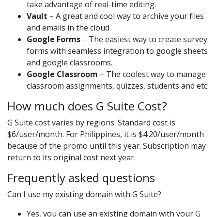
take advantage of real-time editing.
Vault
– A great and cool way to archive your files
and emails in the cloud.
Google Forms
– The easiest way to create survey
forms with seamless integration to google sheets
and google classrooms.
Google Classroom
– The coolest way to manage
classroom assignments, quizzes, students and etc.
How much does G Suite Cost?
G Suite cost varies by regions. Standard cost is
$6/user/month. For Philippines, it is $4.20/user/month
because of the promo until this year. Subscription may
return to its original cost next year.
Frequently asked questions
Can I use my existing domain with G Suite?
Yes, you can use an existing domain with your G