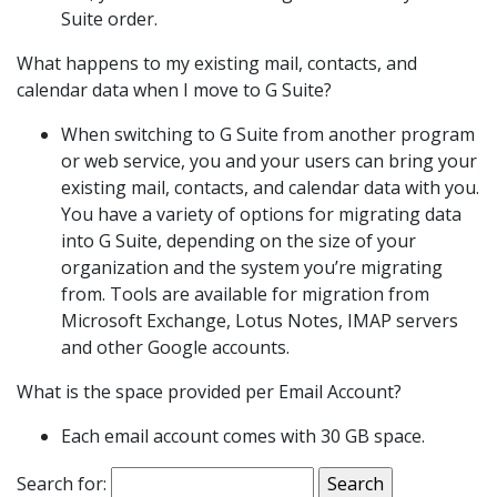
Suite order.
What happens to my existing mail, contacts, and
calendar data when I move to G Suite?
When switching to G Suite from another program
or web service, you and your users can bring your
existing mail, contacts, and calendar data with you.
You have a variety of options for migrating data
into G Suite, depending on the size of your
organization and the system you’re migrating
from. Tools are available for migration from
Microsoft Exchange, Lotus Notes, IMAP servers
and other Google accounts.
What is the space provided per Email Account?
Each email account comes with 30 GB space.
Search for: