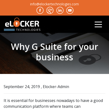
info@elockertechnologies.com
Why G Suite for your
business
September 24, 2019 , Elocker-Admin
It is essential for businesses nowadays to have a good
communication platform where teams can