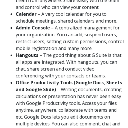
them from anywhere. Share easily with the team
and control who can view your content.
Calendar
– A very cool calendar for you to
schedule meetings, shared calendars and more.
Admin Console
– A centralized management for
your organization. You can add, suspend users,
restrict users, setting custom permissions, control
mobile registration and many more.
Hangouts
– The good thing about G Suite is that
all apps are integrated. With hangouts, you can
chat, share screen and conduct video
conferencing with your contacts or teams.
Office Productivity Tools (Google Docs, Sheets
and Google Slide)
– Writing documents, creating
calculations or presentation has never been easy
with Google Productivity tools. Access your files
anytime, anywhere, collaborate with teams and
etc. Google Docs lets you edit documents on
multiple devices. You can also comment, chat and